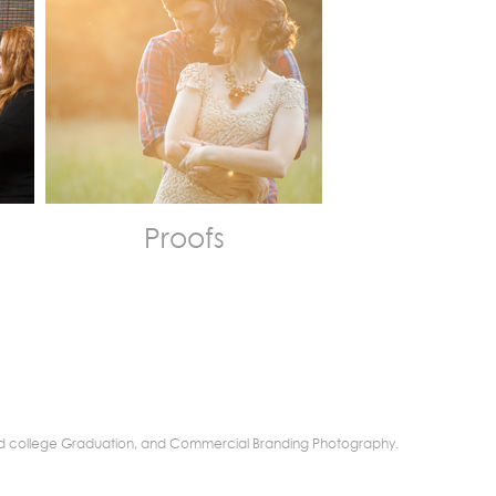
Proofs
r and college Graduation, and Commercial Branding Photography.