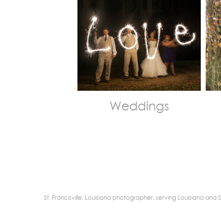
Weddings
St. Francisville, Louisiana photographer, serving Louisiana a