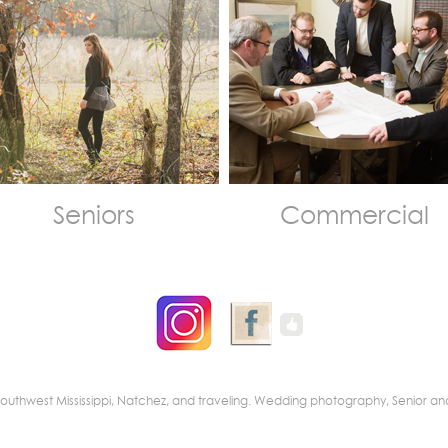
Seniors
Commercial
nd Southwest Mississippi, Natchez, and traveling. Wedding photography, Senio